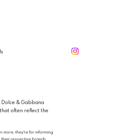
Us
e, Dolce & Gabbana
hat often reflect the
store, they're for informing
o their respective brands.