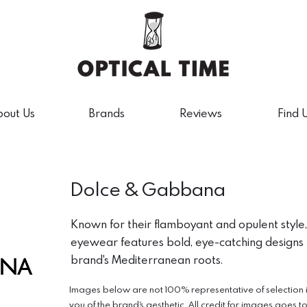
out Us
Brands
Reviews
Find 
Dolce & Gabbana
Known for their flamboyant and opulent styl
eyewear features bold, eye-catching designs t
brand's Mediterranean roots.
Images below are not 100% representative of selection in 
you of the brand's aesthetic. All credit for images goes t