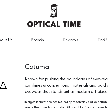
out Us
Brands
Reviews
Find 
Catuma
Known for pushing the boundaries of eyewea
combines unconventional materials and bold a
eyewear that stands out as modern art piece
Images below are not 100% representative of selection in 
you of the brand's aesthetic. All credit for images goes t