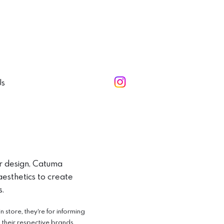
Us
r design, Catuma
esthetics to create
s.
store, they're for informing
o their respective brands.